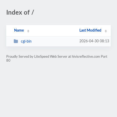
Index of /
Name
Last Modified
2026-04-30 08:13
cgi-bin
Proudly Served by LiteSpeed Web Server at hivisreflective.com Port
80